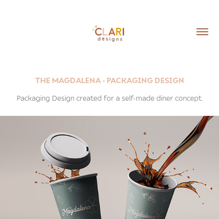
THE MAGDALENA - PACKAGING DESIGN
Packaging Design created for a self-made diner concept.