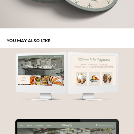
YOU MAY ALSO LIKE
THE MAGDALENA DINER - WEBSITE CONCEPT