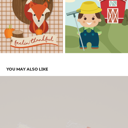
YOU MAY ALSO LIKE