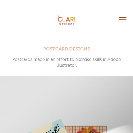
POSTCARD DESIGNS
Postcards made in an effort to exercise skills in Adobe
Illustrator.