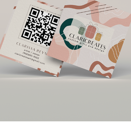
CLARICREATES
2020