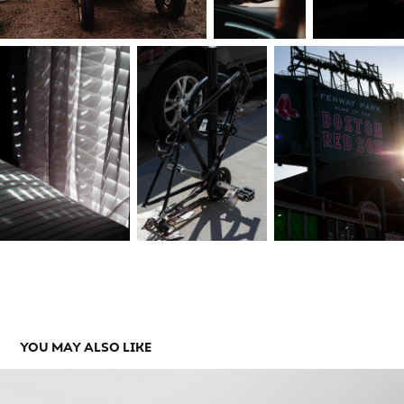
YOU MAY ALSO LIKE