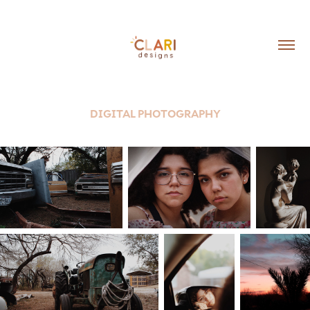
DIGITAL PHOTOGRAPHY