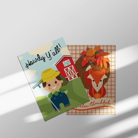
POSTCARD DESIGNS
2020